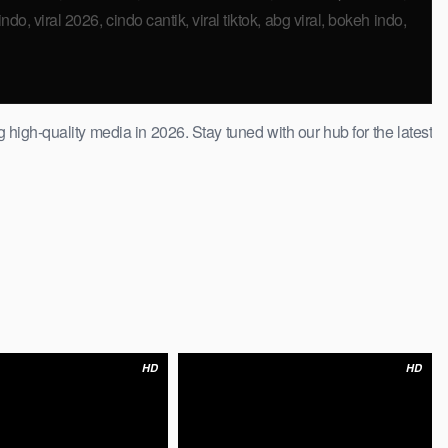
do, viral 2026, cindo cantik, viral tiktok, abg viral, bokeh indo,
 high-quality ​media in 2026. Stay tuned with our hub for the latest
HD
HD