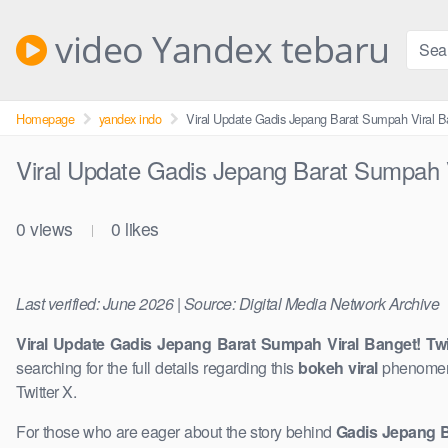
Skip
to
video Yandex tebaru
content
Homepage
yandex indo
Viral Update Gadis Jepang Barat Sumpah Viral B
Viral Update Gadis Jepang Barat Sumpah V
0
views
0
likes
|
Last verified: June 2026 | Source: Digital Media Network Archive
Viral Update Gadis Jepang Barat Sumpah Viral Banget! Twi
searching for the full details regarding this
bokeh viral
phenomeno
Twitter X.
For those who are eager about the story behind
Gadis Jepang B