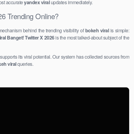
most accurate
yandex viral
updates immediately.
26 Trending Online?
mechanism behind the trending visibility of
bokeh viral
is simple:
al Banget! Twitter X 2026
​is the most talked-about subject of the
 supports its viral potential. Our system has collected sources from
eh viral
queries.