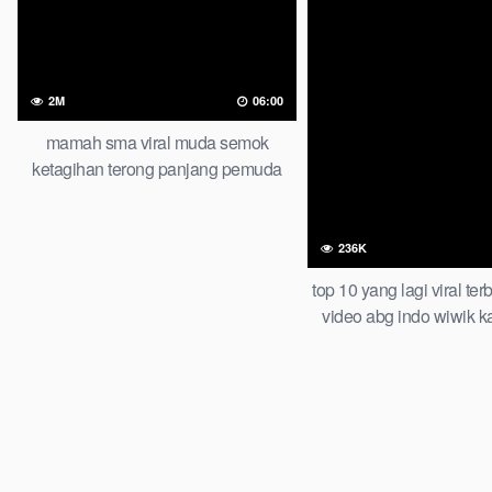
2M
06:00
mamah sma viral muda semok
ketagihan terong panjang pemuda
tongkrongan
236K
top 10 yang lagi viral te
video abg indo wiwik k
taruhan of all time tre
official new bar at