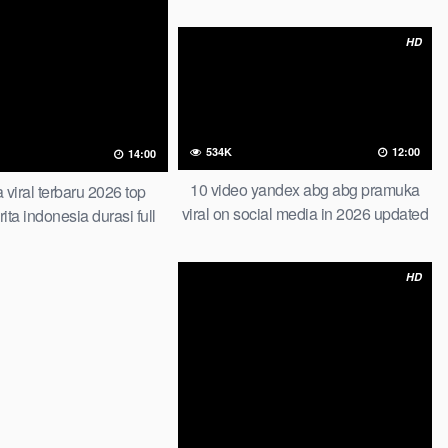
beb zahra tutorial wiwik dalam mobil
di tempat parkir one for all indonesia
HD
534K
12:00
14:00
10 video yandex abg abg pramuka
 viral terbaru 2026 top
viral on social media in 2026 updated
ita indonesia durasi full
viral film tragedi handuk pink indo artis
viral bocil vs
biduan dangdut dan manajernya di
HD
viral video viral abg terbaru