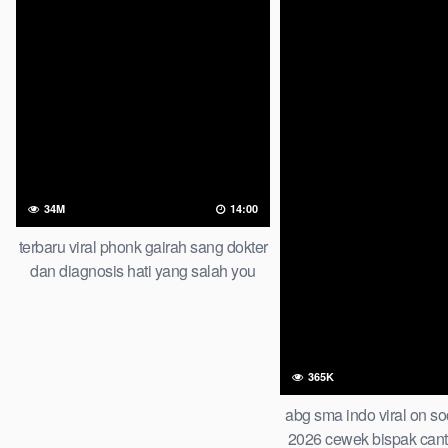
34M
14:00
terbaru viral phonk gairah sang dokter
dan diagnosis hati yang salah you
wont believe this result
365K
abg sma indo viral on so
2026 cewek bispak cant