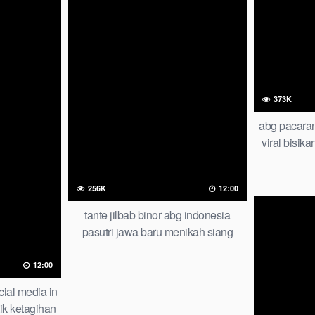
373K
abg pacaran
viral bisika
tersembuny
playb
256K
12:00
tante jilbab binor abg indonesia
pasutri jawa baru menikah siang
malam gak bisa stop iclik
12:00
cial media in
ik ketagihan