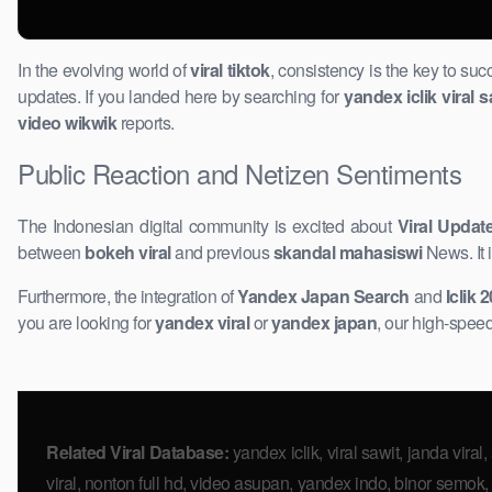
In the evolving world of
viral tiktok
, consistency is the key to su
updates. If you landed here by searching for
yandex iclik viral s
video wikwik
reports.
Public Reaction and Netizen Sentiments
The Indonesian digital community is excited about ​
Viral Updat
between
bokeh viral
and previous
skandal mahasiswi
News. It 
Furthermore, the integration of
Yandex Japan Search
and
Iclik 
you are looking for
yandex ​viral
or
yandex ​japan
, our high-speed
Related Viral Database:
yandex iclik, viral sawit, janda viral,
viral, nonton full hd, video asupan, yandex indo, binor semok, j