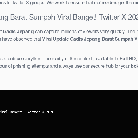
ssions in Twitter X groups. We work to ensure that our readers get the 
ng Barat Sumpah Viral Banget! Twitter X 20
of
Gadis Jepang
can capture millions of viewers very quickly. The 
rs have observed that
Viral Update Gadis Jepang Barat Sumpah Vir
s a unique storyline. The clarity of the content, available ​in
Full HD
,
ious ​of phishing attempts and always use our secure hub for your
bok
iral Banget! Twitter X 2026