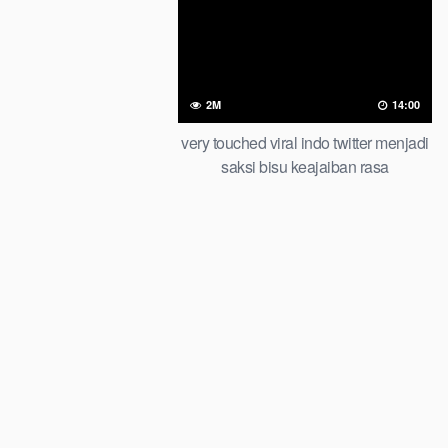
2M
14:00
very touched viral indo twitter menjadi
saksi bisu keajaiban rasa