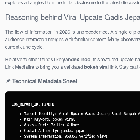
explores ​all angles from the initial disclosure to the latest discu
Reasoning behind Viral Update Gadis Jepa
The flow of information in 2026 is unprecedented. A single clip 
audience interaction merges with familiar content. Many observe
current June cycle.
Relative to other trends like
yandex indo
, this featured update ha
Link Mediafire ​to bring you a validated
bokeh viral
link. Stay caut
📌 ​Technical Metadata Sheet
LOG_REPORT_ID: F37DHB
Target Identity:
Viral Update ​Gadis Jepang Barat Sumpah V
Main Keyword:
bokeh viral
Access Port:
Twitter X Node
Global Authority:
yandex japan
System Interaction:
958353 Verified Views