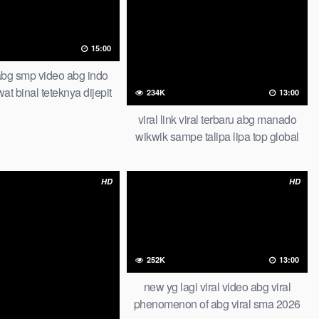
15:00
abg smp video abg indo
at binal teteknya dijepit
234K
13:00
muran of all time trending
viral link viral terbaru abg manado
icial new abg piral smp
wikwik sampe talipa lipa top global
viral bts photoshoot bareng model
herra bella tandex indonesia one for
HD
HD
all 2026 viral scandal
252K
13:00
new yg lagi viral video abg viral
phenomenon of abg viral sma 2026