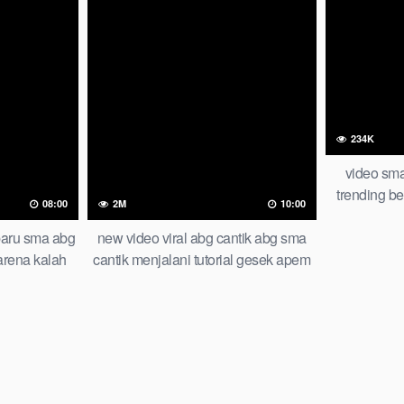
234K
video sma
trending ber
08:00
2M
10:00
rbaru sma abg
new video viral abg cantik abg sma
arena kalah
cantik menjalani tutorial gesek apem
nding global
top trending global indonesia 2026
 viral