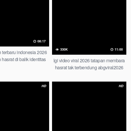
08:17
330K
11:00
 terbaru indonesia 2026
n hasrat di balik identitas
lgi video viral 2026 tatapan membara
i roadmap step by step
hasrat tak terbendung abgviral2026
ook abg tahun 2026
top global terbaru viral di gilir
HD
HD