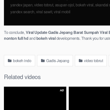
yandex japan, ​video tobrut, asupan ojol, bokeh viral, skandal ma
yandex search, viral sawit, viral mobil
To conclude,
Viral Update Gadis Jepang Barat Sumpah Viral B
nonton full hd
and
bokeh viral
developments. Thank you for using 
bokeh indo
Gadis Jepang
video tobrut
Related videos
HD