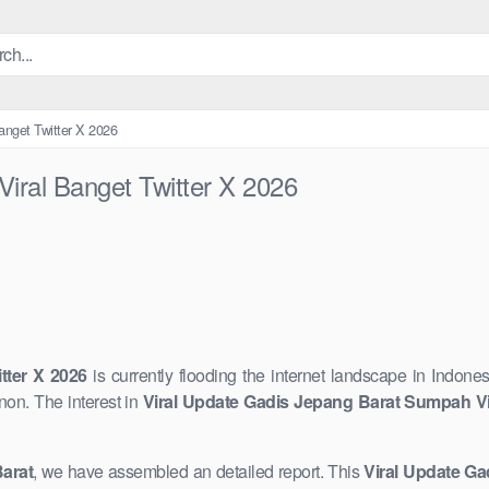
anget Twitter X 2026
iral Banget Twitter X 2026
tter X 2026
is currently flooding the internet landscape in ​Indones
n. The interest in
Viral Update Gadis Jepang Barat Sumpah Vir
arat
, we have assembled an detailed report. This ​
Viral ​Update G