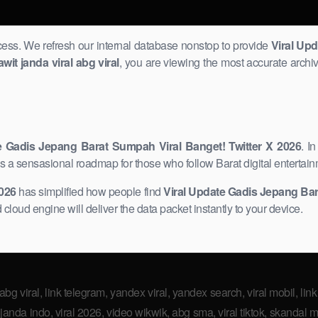
ccess. We refresh our internal database nonstop to provide
Viral Up
awit janda viral abg viral
, you are viewing the most accurate archiv
e Gadis Jepang Barat Sumpah Viral Banget! Twitter X 2026
. I
is a sensasional roadmap for those who follow Barat digital entertain
2026
has simplified how people find
Viral Update Gadis Jepang Bara
 cloud engine will deliver the data packet instantly to your device.
 abg viral, link telegram, yandex viral, yandex search, viral mobil, link 
anda indo, viral 2026, video wikwik, abg sma, viral tiktok, skandal ma