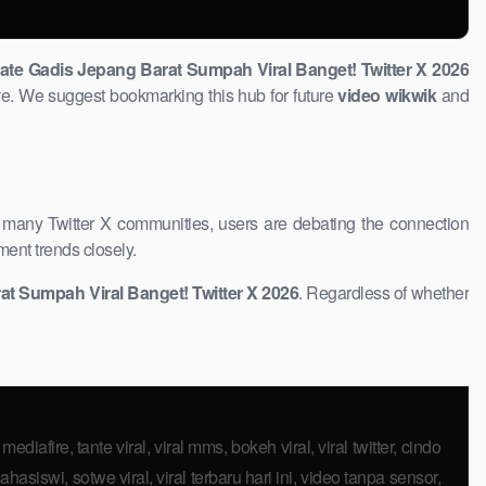
date Gadis Jepang Barat Sumpah Viral Banget! Twitter X 2026
e. We suggest bookmarking this hub for future ​
video wikwik
and
n many Twitter X communities, users are debating the connection
ment trends closely.
t ​Sumpah Viral Banget! Twitter X 2026
. Regardless of ​whether
mediafire, tante viral, viral mms, bokeh viral, viral twitter, cindo
hasiswi, sotwe viral, viral terbaru hari ini, video tanpa sensor,