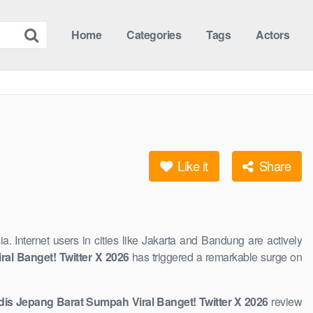
Home
Categories
Tags
Actors
Like it
Share
ia. Internet users in cities like Jakarta and Bandung are actively
al Banget! Twitter X 2026
has triggered a remarkable surge on
adis Jepang Barat Sumpah Viral Banget! Twitter X 2026
review