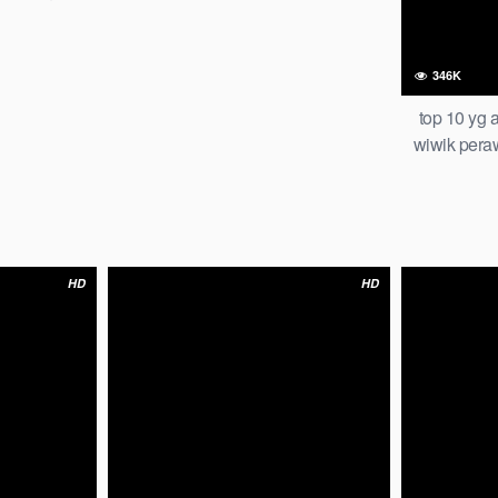
men smp iclik
me trending
346K
top 10 yg 
wiwik peraw
pake jepit je
global off
HD
HD