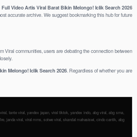
e
Full Video Artis Viral Barat Bikin Melongo! Iclik Search 2026
ost accurate ​archive. We suggest bookmarking this hub ​for future
am Viral communities, users are debating the connection between
losely.
ikin Melongo! Iclik Search ​2026
. Regardless of whether you are
iral, tante viral, yandex japan, viral tiktok, yandex indo, abg viral, abg ​sma,
fire, janda viral, viral mms, sotwe viral, skandal mahasiswi, cindo cantik, abg