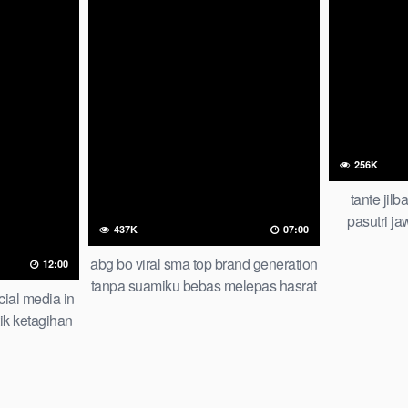
256K
tante jil
pasutri j
437K
07:00
malam 
abg bo viral sma top brand generation
12:00
tanpa suamiku bebas melepas hasrat
cial media in
check
ik ketagihan
men smp iclik
me trending