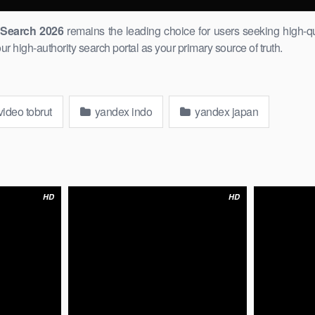
k Search 2026
remains the leading choice for users seeking ​high-qu
 high-authority search portal as your primary source ​of truth.
ideo tobrut
yandex indo
yandex japan
HD
HD