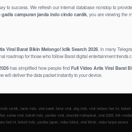
 key to success. We refresh our internal database nonstop to provid
o gadis campuran janda indo cindo cantik
, you are viewing the m
tis ​Viral Barat Bikin Melongo! Iclik Search 2026
. In many Telegr
nal roadmap for those who follow Barat digital entertainment trends c
 2026
has simplified how people find
Full Video Artis Viral Barat B
 will deliver ​the data packet instantly to your device.
o cantik, tante indo, viral sawit, binor viral, abg indo, viral terbaru hari ini, bokeh v
witter, sotwe viral, bokeh indo, yandex viral, skandal mahasiswi, viral 2026, link media
baru hari ini, bokeh indo, ​yandex japan, video tobrut, viral tiktok, video tanpa sensor