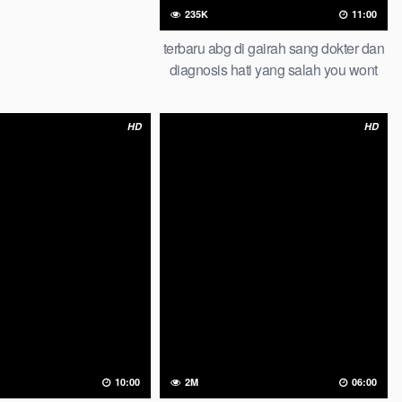
235K
11:00
terbaru abg di gairah sang dokter dan
diagnosis hati yang salah you wont
believe this result abg lesbian
HD
HD
2M
06:00
10:00