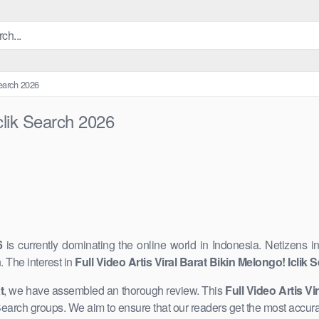
Search 2026
Iclik Search 2026
6
is currently dominating the online world in Indonesia. Netizens i
The interest in
Full Video Artis Viral Barat Bikin Melongo! Iclik
t
, we have assembled an thorough review. This
Full Video Artis Vi
k Search groups. We aim ​to ensure that our readers get the most accur