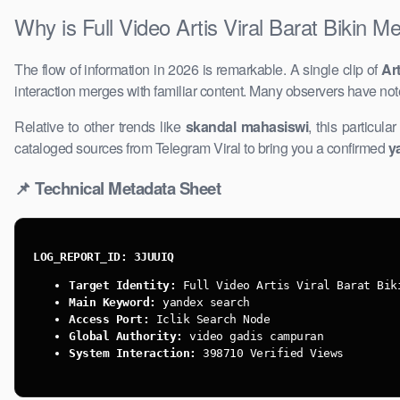
Why ​is Full Video Artis Viral Barat Bikin M
The flow of information in 2026 is remarkable. A single clip of
Art
interaction merges with familiar content. Many observers have not
Relative to other trends like
skandal mahasiswi
, this particula
cataloged sources from Telegram Viral to bring you a confirmed ​
y
📌 Technical Metadata Sheet
LOG_REPORT_ID: 3JUUIQ
Target Identity:
Full Video Artis ​Viral Barat Bik
Main Keyword:
yandex search
Access Port:
Iclik Search Node
Global Authority:
video gadis campuran
System Interaction:
398710 Verified Views