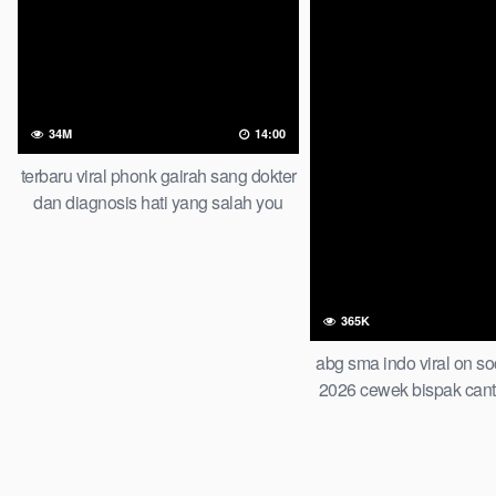
34M
14:00
terbaru viral phonk gairah sang dokter
dan diagnosis hati yang salah you
wont believe this result
365K
abg sma indo viral on so
2026 cewek bispak cant
wiwik bertiga bareng te
di apartemen of all ti