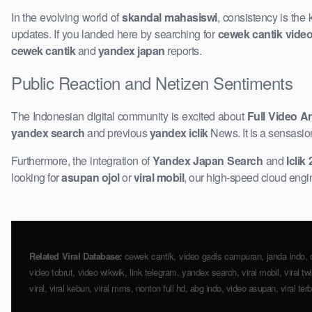
In the evolving world of
skandal mahasiswi
, consistency is the
updates. If you landed here by searching for
cewek cantik vide
cewek cantik
and
yandex japan
reports.
Public Reaction and Netizen Sentiments
The Indonesian digital community is excited about
Full Video Ar
yandex search
and previous
yandex iclik
News. It is a sensasio
Furthermore, the integration of
Yandex Japan Search
and
Iclik
looking for
asupan ojol
or
viral mobil
, our high-speed cloud engine
Related Viral Database:
cewek cantik, video gadis ​campuran, janda indo, cind
video tobrut, video wikwik, link telegram, yandex search, viral mobil, viral t
viral, viral kebun, ​viral mms, nonton full hd, abg indo, video ​asupan, viral ter