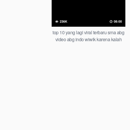
236K
08:00
top 10 yang lagi viral terbaru sma abg
video abg indo wiwik karena kalah
taruhan of all time trending global
official new bar at viral