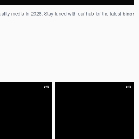
ality media in 2026. ​Stay tuned with our hub for the latest
binor
HD
HD