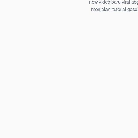
tersembunyi roadmap step by step
new video baru viral ab
playbook abg tahun 2026
menjalani tutorial ges
trending global indones
viral