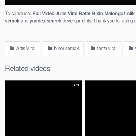
To conclude,
Full Video Artis ​Viral Barat Bikin Melongo! Icli
semok
and
yandex search
developments. Thank you for using our
Artis Viral
binor semok
tante viral
v
Related videos
HD