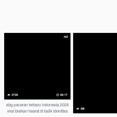
HD
373K
08:17
abg pacaran terbaru indonesia 2026
3M
viral bisikan hasrat di balik identitas