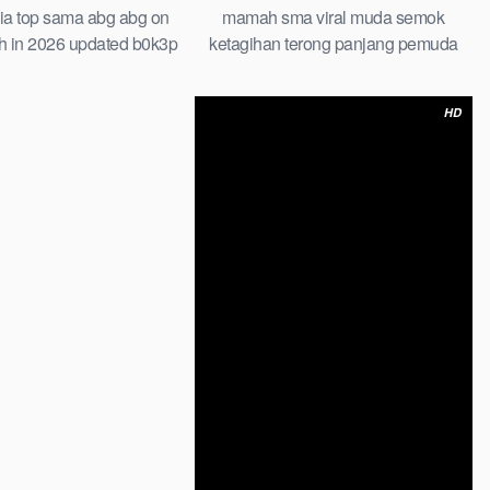
mamah sma viral muda semok
ia top sama abg abg on
ketagihan terong panjang pemuda
h in 2026 updated b0k3p
tongkrongan
an muridnya bokep hijab
abg baru
HD