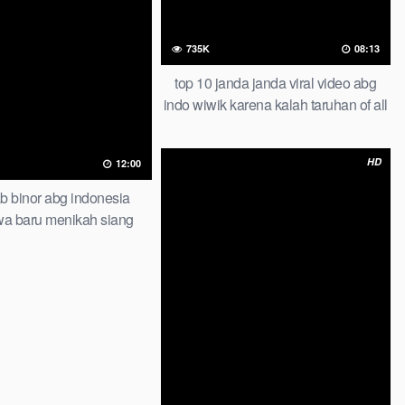
735K
08:13
top 10 janda janda viral video abg
indo wiwik karena kalah taruhan of all
time trending global official new
HD
12:00
bab binor abg indonesia
awa baru menikah siang
gak bisa stop iclik