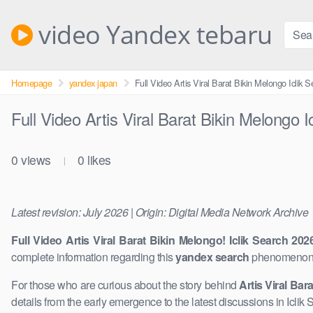
Skip
to
video Yandex tebaru
content
Homepage
yandex japan
Full Video Artis Viral Barat Bikin Melongo Iclik 
Full Video Artis Viral Barat Bikin Melongo 
0
views
0
likes
|
Latest revision: July 2026 | Origin: Digital Media Network Archive
Full Video Artis Viral Barat Bikin Melongo! Iclik Search 202
complete information regarding this
yandex search
phenomenon. 
For those who are curious about the story behind
Artis Viral Bara
details from the early emergence to the ​latest discussions in Icli