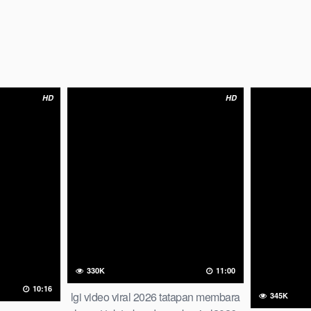
HD
HD
330K
11:00
10:16
lgi video viral 2026 tatapan membara
345K