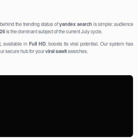
behind the trending status of
yandex search
is simple: audience
026
is the dominant subject of the current July cycle.
, available ​in
Full HD
, boosts its viral potential. Our system has
ur ​secure hub for your
viral sawit
searches.