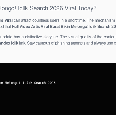
elongo! Iclik Search 2026 Viral Today?
is Viral
can attract countless users in a short time. The mechanism 
ed that
Full Video Artis Viral Barat Bikin Melongo! Iclik Search 2
r update has ​a distinctive storyline. The visual quality of the content
andex iclik
link. Stay cautious of phishing attempts and always use o
in Melongo! Iclik Search 2026