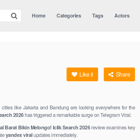
Home
Categories
Tags
Actors
Like it
Share
n cities ​like Jakarta and Bandung are looking everywhere for the
 Search 2026
​has triggered ​a remarkable surge on Telegram Viral.
ral Barat Bikin Melongo! Iclik Search 2026
review examines key
ate
yandex viral
updates immediately.