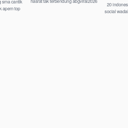
hasrat tak terbendung abgviral2026
g sma cantik
20 indones
top global terbaru viral di gilir
ek apem top
social wada
ia 2026 cindo
indo guru d