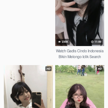
235K
11:00
Watch Gadis Cindo Indonesia
Bikin Melongo Iclik Search
2026
HD
HD