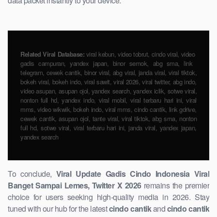
data packet instantly to your device.
Related Viral Database:
viral kebun, video tobrut, cindo viral, video ​
gadis campuran, yandex japan, binor semok, abg sma, link ​
telegram, cewek cantik, binor viral, abg viral, janda viral, viral tiktok,
bokeh ​viral, bokeh indo, viral sawit, viral 2026, viral twitter, abg indo,
video asupan, asupan ojol, yandex search, yandex iclik, sotwe viral,
nonton full hd, yandex indo, viral mobil, viral terbaru hari ini, viral
mms, video wikwik, bokeh indo, viral mms, cindo cantik, link gdrive,
cewek ​cantik, asupan ojol, tante viral, viral tiktok, abg sma, nonton
full hd, sotwe viral, viral terbaru hari ini, janda viral, yandex japan,
yandex search
To ​conclude,
Viral Update Gadis ​Cindo Indonesia ​Viral
Banget Sampai Lemes, Twitter X 2026
remains the premier
choice for users seeking high-quality media ​in 2026. Stay
tuned with our hub for the ​latest
cindo cantik
and
cindo cantik