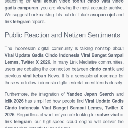
searching for
viral kebun video ​tobrut cindo viral video
gadis campuran
, you are viewing the most accurate archive.
We suggest bookmarking this hub for future
asupan ojol
and
link telegram
​reports.
Public Reaction and ​Netizen Sentiments
The Indonesian digital community is talking nonstop about
Viral ​Update Gadis Cindo Indonesia Viral Banget Sampai
Lemes, Twitter X ​2026
. In many Link Mediafire communities,
users are ​debating the connection between
cindo cantik
and
previous ​
viral kebun
News. It is a sensasional roadmap for
those who follow Indonesia digital entertainment trends ​closely.
Furthermore, the integration of
Yandex Japan Search
and
Iclik 2026
​has simplified how people find
Viral Update Gadis
Cindo Indonesia Viral Banget Sampai Lemes, Twitter X
2026
. Regardless of whether you are looking for
sotwe viral
or
link telegram
, our high-speed cloud engine ​will deliver the