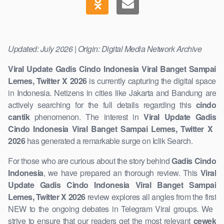
Updated: July 2026 | Origin: Digital Media Network Archive
Viral Update Gadis Cindo Indonesia Viral Banget Sampai
Lemes, Twitter X 2026
is currently capturing the digital space
in Indonesia. Netizens in cities like Jakarta and Bandung are
actively searching for the full details regarding this
cindo
cantik
phenomenon. The interest in
Viral Update Gadis
Cindo Indonesia Viral Banget Sampai Lemes, Twitter X ​
2026
has generated a remarkable surge on Iclik Search.
For those who are curious about the story behind
Gadis Cindo
Indonesia
, we have prepared an thorough review. This
Viral
Update Gadis Cindo Indonesia Viral Banget Sampai
Lemes, Twitter X 2026
review explores all angles from the first
NEW to the ongoing debates in Telegram Viral groups. We ​
strive to ensure that our readers get the most relevant
cewek