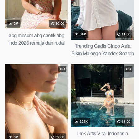
2M
30:00
abg mesum abg cantik abg
34M
11:00
indo 2026 remaja dan rudal
Trending Gadis Cindo Asia
raksasa pamannya lagi viral
Bikin Melongo Yandex Search
artis indo cantik video viral
2026
indonesia top trending global
HD
HD
new viral terbaru abg baru
324K
13:00
Link Artis Viral Indonesia
3M
32:00