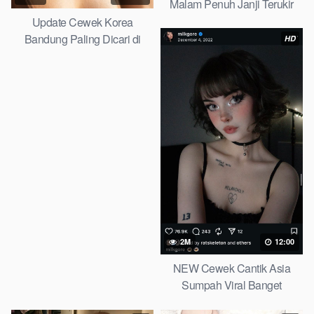
Malam Penuh Janji Terukir
Telegram Viral 2026
Update Cewek Korea
Bandung Paling Dicari di
HD
Telegram Iclik Search 2026
2M
12:00
NEW Cewek Cantik Asia
Sumpah Viral Banget
Telegram Viral 2026