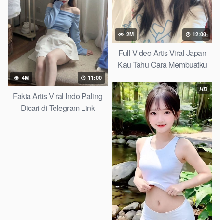
2M
12:00
Full Video Artis Viral Japan
Kau Tahu Cara Membuatku
Melupakan Dunia Yandex
4M
11:00
Search 2026
HD
Fakta Artis Viral Indo Paling
Dicari di Telegram Link
Mediafire 2026