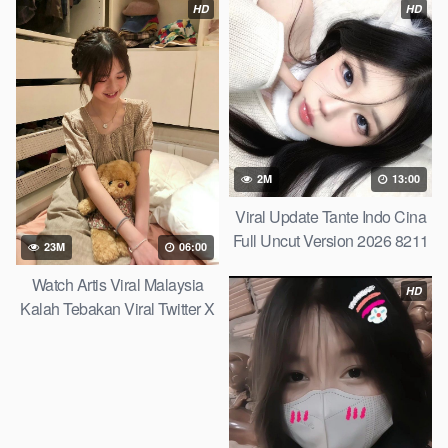
HD
HD
2M
13:00
Viral Update Tante Indo Cina
Full Uncut Version 2026 8211
23M
06:00
Link Mediafire 2026
Watch Artis Viral Malaysia
HD
Kalah Tebakan Viral Twitter X
2026