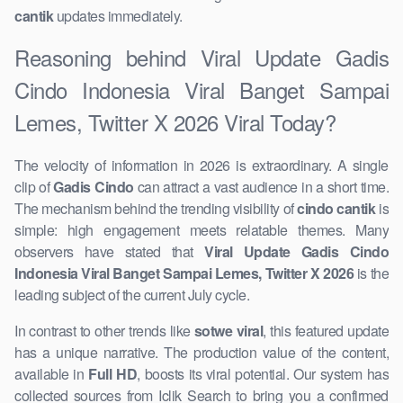
cantik
updates immediately.
Reasoning behind Viral Update Gadis
Cindo Indonesia Viral Banget Sampai
Lemes, ​Twitter X 2026 Viral Today?
The velocity of information in 2026 is extraordinary. A single
clip of
Gadis Cindo
can attract a vast audience in a short time.
The ​mechanism behind the trending visibility of ​
cindo cantik
is
simple: high engagement meets relatable themes. Many
observers have stated that
Viral Update Gadis Cindo
Indonesia Viral Banget Sampai Lemes, Twitter X 2026
is the
leading ​subject of the current July cycle.
In contrast to other trends like
sotwe viral
, this featured update
has a unique narrative. The production value of the content,
available in
Full HD
, boosts its viral potential. Our system has
collected sources from Iclik Search to bring you a confirmed