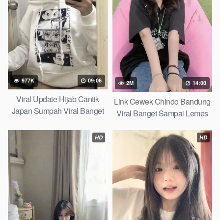
977K
09:06
2M
14:00
Viral Update Hijab Cantik
Link Cewek Chindo Bandung
Japan Sumpah Viral Banget
Viral Banget Sampai Lemes
Twitter X 2026
Telegram Viral 2026
HD
HD