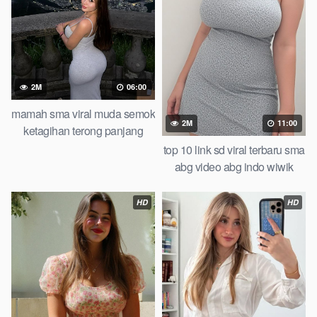
2M
06:00
mamah sma viral muda semok
2M
11:00
ketagihan terong panjang
pemuda tongkrongan
top 10 link sd viral terbaru sma
abg video abg indo wiwik
karena kalah taruhan of all
time trending global official
HD
HD
new