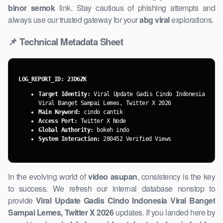
binor semok
link. Stay cautious of phishing attempts and
always use our trusted gateway for your
abg viral
explorations.
📌 Technical Metadata Sheet
LOG_REPORT_ID: 23D6ZK
Target Identity:
Viral Update Gadis ​Cindo Indonesia
Viral Banget Sampai Lemes, Twitter X 2026
Main Keyword:
cindo cantik
Access Port:
Twitter X Node
Global Authority:
bokeh indo
System Interaction:
280452 Verified Views
In the evolving world of
video asupan
, consistency is the key
to success. We refresh our internal database nonstop to
provide
Viral ​Update Gadis Cindo Indonesia Viral Banget
Sampai Lemes, Twitter X 2026
updates. If you landed here by