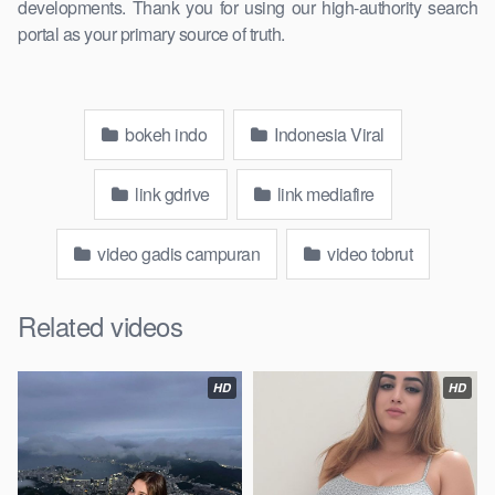
developments. Thank you for using our high-authority search
portal as your primary source of truth.
bokeh indo
Indonesia Viral
link gdrive
link mediafire
video gadis campuran
video tobrut
Related videos
HD
HD