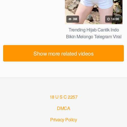
3M
14:00
Trending Hijab Cantik Indo
Bikin Melongo Telegram Viral
2026
Show more related videos
18 U S C 2257
DMCA
Privacy Policy