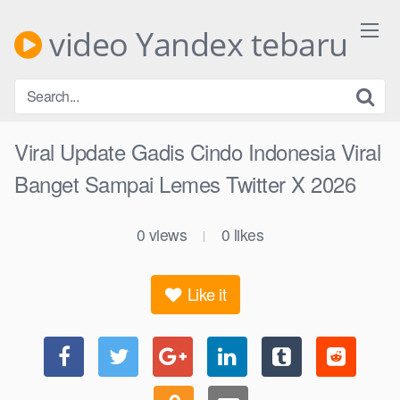
Skip
to
video Yandex tebaru
content
Viral Update Gadis Cindo Indonesia Viral
Banget Sampai Lemes Twitter X 2026
0
views
0
likes
|
Like it