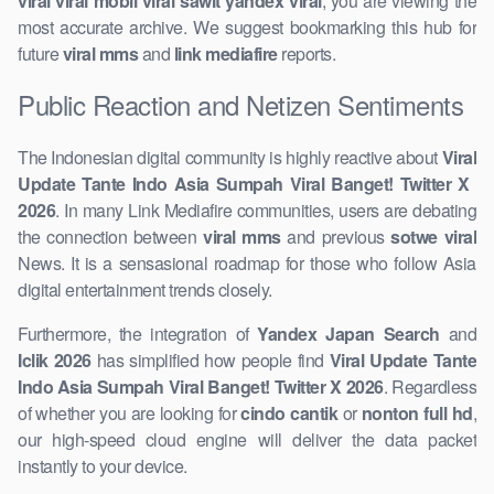
viral viral mobil viral sawit yandex viral
, you are viewing the
most accurate archive. We suggest ​bookmarking this hub for
future
viral mms
and
link mediafire
reports.
Public Reaction and Netizen Sentiments
The Indonesian digital community is highly reactive about
Viral
Update Tante Indo Asia Sumpah Viral Banget! Twitter X ​
2026
. In many Link Mediafire communities, users are debating
the connection between
viral mms
and previous
sotwe viral
News. It is a sensasional roadmap for those ​who follow Asia
digital entertainment trends closely.
Furthermore, the integration of
Yandex Japan Search
and
Iclik 2026
has simplified how people find
Viral ​Update Tante
Indo Asia Sumpah Viral Banget! Twitter X 2026
. Regardless
of whether you are looking for
cindo cantik
or
nonton full hd
,
our high-speed cloud engine will deliver the data packet
instantly to your ​device.