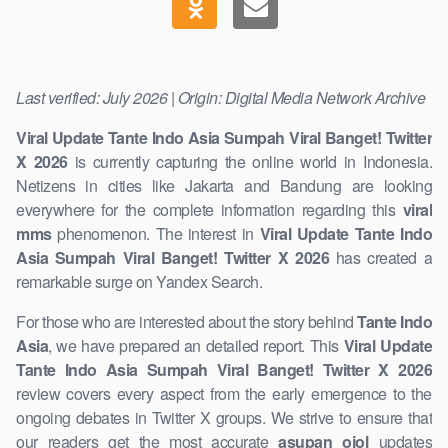
Last verified: July 2026 | Origin: Digital Media Network Archive
Viral Update Tante Indo Asia Sumpah Viral Banget! Twitter
X 2026
is currently ​capturing the online world in Indonesia.
Netizens in cities like Jakarta and Bandung are looking
everywhere for the complete information regarding ​this
viral
mms
phenomenon. The interest in
Viral Update Tante Indo
Asia Sumpah Viral Banget! Twitter X 2026
has created a
remarkable surge on Yandex Search.
For those who are interested ​about the story behind
Tante Indo
Asia
, we have ​prepared an detailed report. This
Viral Update
Tante Indo Asia Sumpah Viral Banget! Twitter X 2026
review covers every aspect from the early emergence ​to the
ongoing debates in Twitter X groups. We strive to ensure that
our readers ​get the most accurate
asupan ojol
updates