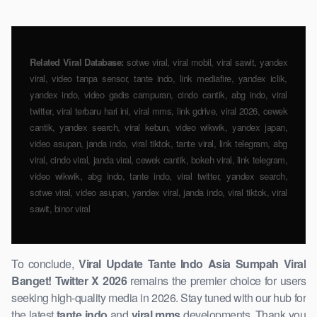
Related Viral Database:
sotwe viral, viral mobil, viral sawit, yandex
viral, video tanpa sensor, tante indo, link mediafire, ​yandex iclik,
yandex indo, video gadis campuran, cindo cantik, abg indo, viral
twitter, viral terbaru hari ini, viral mms, link gdrive, viral 2026, cewek
cantik, yandex search, viral kebun, video wikwik, yandex japan,
video asupan, janda ​indo, viral tiktok, tante viral, link ​telegram, abg
viral, cindo viral, janda viral, cewek cantik, bokeh viral, link telegram,
video ​wikwik, abg indo, tante indo, viral twitter, yandex search,
sotwe ​viral, video asupan, yandex viral, janda indo, viral tiktok, viral
sawit, binor viral
To conclude,
Viral Update Tante Indo Asia Sumpah Viral
Banget! Twitter X 2026
remains the premier ​choice for ​users
seeking high-quality media in 2026. Stay tuned with our hub for
the latest
tante indo
and
viral mms
developments. Thank you