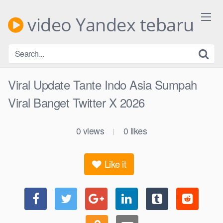
Skip
to
video Yandex tebaru
content
Viral Update Tante Indo Asia Sumpah
Viral Banget Twitter X 2026
0
views
0
likes
|
Like it