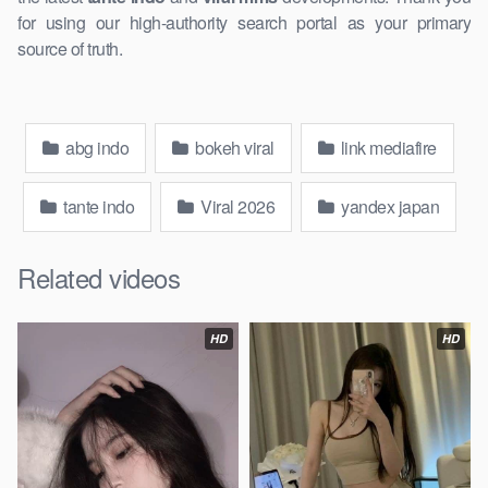
for using our ​high-authority search portal as your primary
source of truth.
abg indo
bokeh viral
link mediafire
tante indo
Viral 2026
yandex japan
Related videos
HD
HD