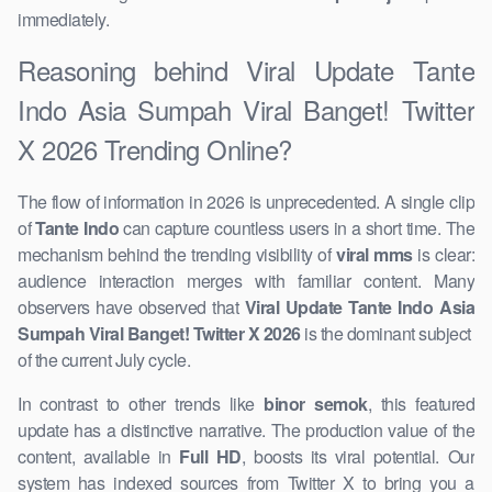
immediately.
Reasoning behind Viral Update Tante
Indo Asia Sumpah Viral Banget! Twitter
X 2026 Trending Online?
The flow of information in 2026 is unprecedented. A ​single clip
of
Tante Indo
can capture countless users in a short time. The
mechanism behind the trending visibility of
viral mms
is clear:
audience interaction merges with familiar content. Many
observers ​have observed that
Viral Update Tante Indo Asia
Sumpah Viral Banget! Twitter X 2026
is the ​dominant subject ​
of the current ​July cycle.
In contrast to other ​trends like
binor semok
, this featured
update has a distinctive narrative. The production value of the
content, ​available in
Full HD
, boosts its viral potential. Our
system has indexed sources from Twitter ​X to bring you a