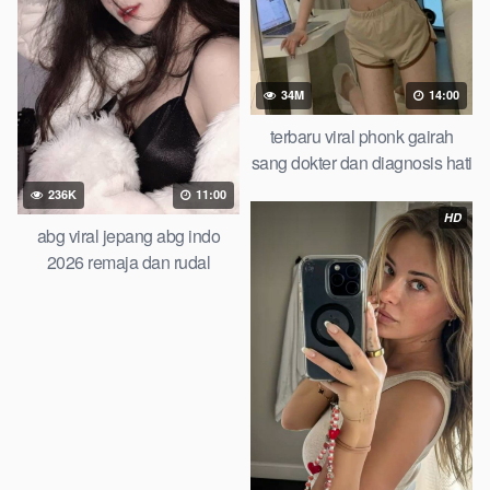
34M
14:00
terbaru viral phonk gairah
sang dokter dan diagnosis hati
yang salah you wont believe
236K
11:00
this result
HD
abg viral jepang abg indo
2026 remaja dan rudal
raksasa pamannya lagi viral
artis indo cantik video viral
indonesia top trending global
new viral terbaru abg chinese
ngentot