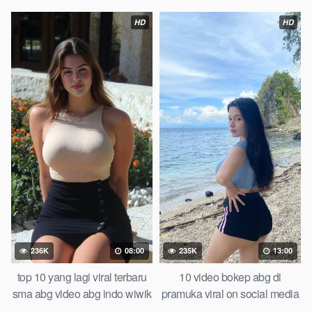
lipa top global viral bts
pemuda tongkrongan
photoshoot bareng model
HD
HD
herra bella tandex indonesia
one for all 2026 viral scandal
236K
08:00
235K
13:00
top 10 yang lagi viral terbaru
10 video bokep abg di
sma abg video abg indo wiwik
pramuka viral on social media
karena kalah taruhan of all
in 2026 updated viral film