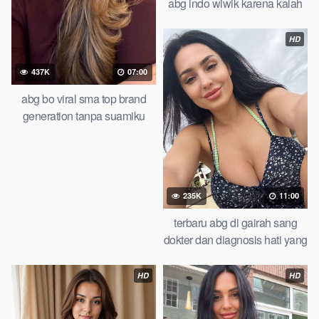
abg indo wiwik karena kalah
taruhan of all time trending
global official new
HD
437K
07:00
abg bo viral sma top brand
generation tanpa suamiku
bebas melepas hasrat check
235K
11:00
terbaru abg di gairah sang
dokter dan diagnosis hati yang
salah you wont believe this
result abg lesbian
HD
HD