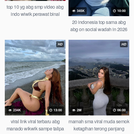
top 10 yg abg smp video abg
345K
10:00
indo wiwik perawat binal
teteknya dijepit pake jepit
20 indonesia top sama abg
jemuran of all time trending
abg on social wadah in 2026
global official new abg piral
updated b0k3p indo guru dan
smp
muridnya bokep hijab abg
HD
HD
baru
234K
13:00
2M
06:00
viral link viral terbaru abg
mamah sma viral muda semok
manado wikwik sampe talipa
ketagihan terong panjang