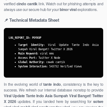
verified
cindo cantik
link. Watch ​out for phishing attempts and
always use our secure hub for your
binor viral
explorations.
📌 Technical Metadata Sheet
LOG_REPORT_ID: POYXUP
Target Identity:
Viral Update Tante Indo Asia
Sumpah Viral Banget! Twitter X 2026
Main Keyword:
viral mms
Access Port:
Twitter X Node
Global Authority:
cewek cantik
System ​Interaction:
543732 Verified Views
In the evolving world of
tante indo
, consistency is the key to
success. We refresh our internal ​database nonstop to provide
Viral Update Tante Indo Asia Sumpah Viral Banget! Twitter
X 2026
updates. If you landed here by searching for
sotwe