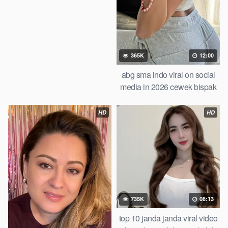
365K
12:00
abg sma indo viral on social
media in 2026 cewek bispak
cantik ketagihan wiwik bertiga
bareng temen smp iclik di
HD
HD
apartemen of all time trending
735K
08:13
top 10 janda janda viral video