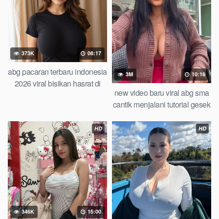
373K
08:17
abg pacaran terbaru indonesia
3M
10:16
2026 viral bisikan hasrat di
new video baru viral abg sma
balik identitas tersembunyi
cantik menjalani tutorial gesek
roadmap step by step
apem top trending global
playbook abg tahun 2026
indonesia 2026 cindo viral
HD
HD
346K
15:00