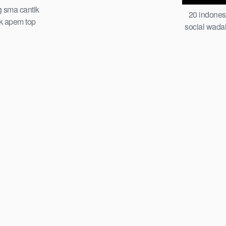
pake jepit jemuran of all time trending
g sma cantik
20 indones
global official new abg piral smp
ek apem top
social wada
ia 2026 cindo
indo guru d