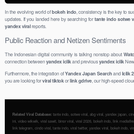
In the evolving world of
bokeh indo
, consistency is the key to s
updates. If you landed here by searching for
tante indo sotwe v
yandex viral
reports.
Public Reaction and Netizen Sentiments
The Indonesian ​digital community is talking nonstop about
Watc
connection between
yandex iclik
and previous
yandex iclik
News.
Furthermore, the integration of
Yandex Japan Search
and
Iclik 
you are looking for
viral tiktok
or
link gdrive
, our high-speed cloud
Related Viral Database:
​tante indo, sotwe viral, abg viral, yandex japan, cin
ini, video ​wikwik, viral ​sawit, binor viral, viral 2026, bokeh indo, link media
link telegram, cindo viral, tante indo, viral twitter, yandex viral, bokeh indo, v