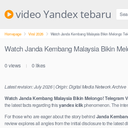
Skip
to
video Yandex tebaru
content
Homepage
Viral 2026
Watch Janda Kembang Malaysia Bikin Melongo Tel
Watch Janda Kembang Malaysia Bikin Melo
0
views
0
likes
|
Latest revision: July 2026 | Origin: Digital Media Network Archive
Watch Janda Kembang Malaysia Bikin Melongo! Telegram Vi
the latest facts regarding this
yandex iclik
phenomenon. The inter
For those who are eager about the story behind
Janda Kembang
review explores all angles from the initial disclosure to the latest