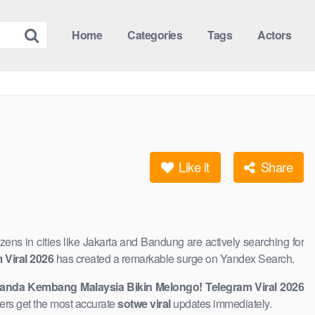
Home
Categories
Tags
Actors
Like it
Share
tizens in cities like Jakarta and Bandung are actively searching for
Viral 2026
has created a remarkable ​surge on Yandex Search.
anda Kembang Malaysia Bikin Melongo! Telegram Viral 2026
aders get the most accurate
sotwe viral
updates immediately.