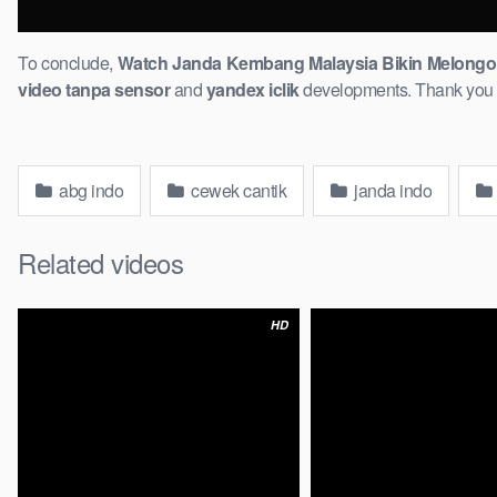
To conclude,
Watch Janda Kembang Malaysia Bikin Melongo! 
video ​tanpa sensor
and
yandex iclik
developments. ​Thank you fo
abg indo
cewek cantik
janda indo
Related videos
HD