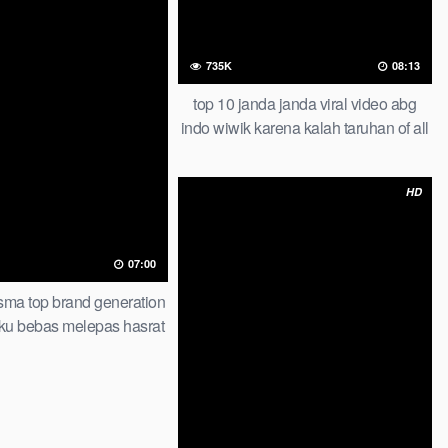
735K
08:13
top 10 janda janda viral video abg
indo wiwik karena kalah taruhan of all
time trending global official new
HD
07:00
 sma top brand generation
ku bebas melepas hasrat
check