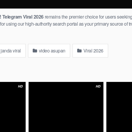
Telegram Viral 2026
remains ​the premier choice for users seeking
r using our high-authority search portal as your primary source of tr
janda viral
video asupan
Viral 2026
HD
HD