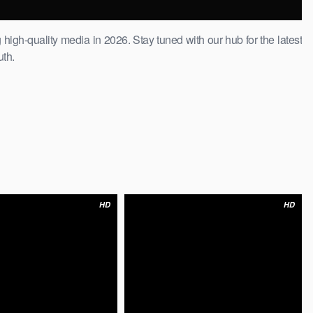
 high-quality media in 2026. Stay tuned with our hub for the latest
uth.
HD
HD