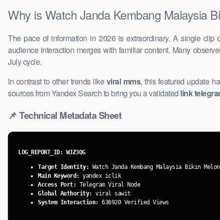
Why is Watch Janda Kembang Malaysia Bik
The pace of information in 2026 is ​extraordinary. A single clip 
audience interaction merges with ​familiar content. Many observ
July cycle.
In contrast to other trends like
viral mms
, ​this featured update h
sources from Yandex Search to bring you a validated
link telegr
📌 Technical Metadata Sheet
LOG_REPORT_ID: WJZ3QG
Target Identity:
Watch Janda Kembang Malaysia Bikin Melon
Main Keyword:
yandex iclik
Access Port:
​Telegram Viral Node
Global Authority:
viral sawit
System Interaction:
636920 Verified Views