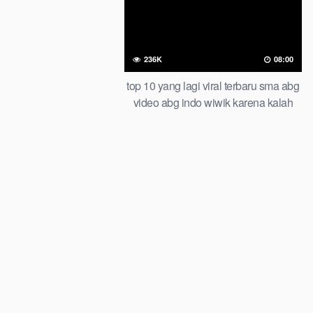
236K
08:00
top 10 yang lagi viral terbaru sma abg
video abg indo wiwik karena kalah
taruhan of all time trending global
official new bar at viral