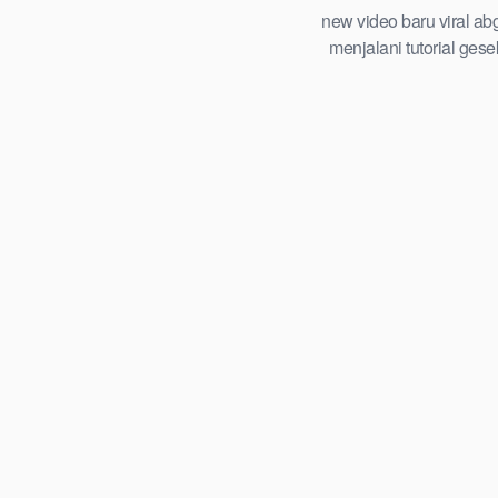
tersembunyi roadmap step by step
new video baru viral ab
playbook abg tahun 2026
menjalani tutorial ges
trending global indones
viral