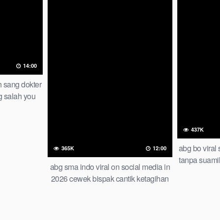
14:00
h sang dokter
g salah you
result
437K
abg bo viral
365K
12:00
tanpa suami
abg sma indo viral on social media in
2026 cewek bispak cantik ketagihan
wiwik bertiga bareng temen smp iclik
di apartemen of all time trending