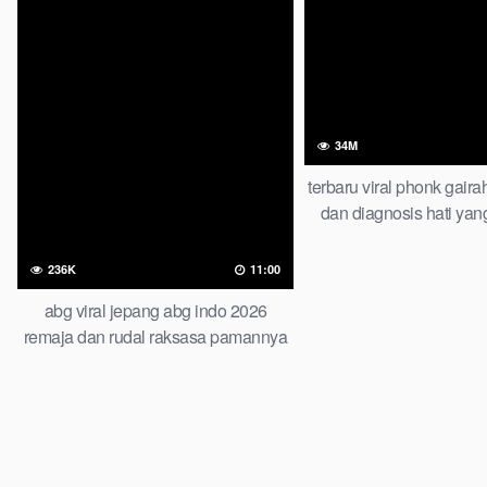
34M
terbaru viral phonk gaira
dan diagnosis hati yan
wont believe this 
236K
11:00
abg viral jepang abg indo 2026
remaja dan rudal raksasa pamannya
lagi viral artis indo cantik video viral
indonesia top trending global new
viral terbaru abg chinese ngentot