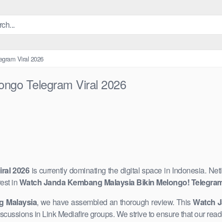
egram Viral 2026
ngo Telegram Viral 2026
ral 2026
is currently dominating ​the digital space in Indonesia. ​Ne
est in
Watch Janda Kembang Malaysia Bikin Melongo! Telegram 
 Malaysia
, we have assembled an thorough review. This
Watch J
 discussions in ​Link Mediafire groups. We strive to ensure that our re