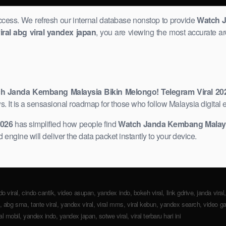
uccess. We refresh our internal database nonstop to provide
Watch J
iral abg viral yandex japan
, you are viewing the most accurate ar
h Janda Kembang Malaysia Bikin Melongo! Telegram Viral ​20
 It is a sensasional roadmap for those who follow Malaysia digital e
2026
has simplified how people find
Watch Janda Kembang Malaysia
 engine will deliver the data packet instantly to your device.
do viral, cindo cantik, ​video asupan, yandex indo, bokeh viral, link gdrive, janda viral
fire, abg sma, tante viral, yandex viral, viral mms, viral kebun, ​yandex search, video ga
iral mobil, yandex indo, yandex japan, sotwe viral, viral terbaru hari ini