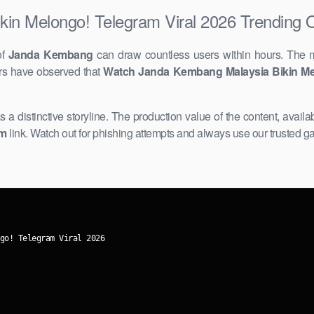
in Melongo! Telegram Viral 2026 Trending 
of
Janda Kembang
can draw countless users within hours. The 
ers have observed that
Watch Janda Kembang Malaysia Bikin ​Me
as a distinctive storyline. The ​production value of the content, availa
am
link. Watch out for ​phishing attempts and always use our trusted g
go! Telegram Viral 2026