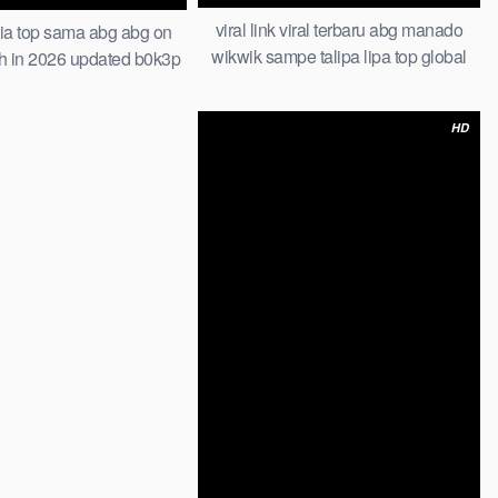
viral link viral terbaru abg manado
ia top sama abg abg on
wikwik sampe talipa lipa top global
h in 2026 updated b0k3p
viral bts photoshoot bareng model
an muridnya bokep hijab
herra bella tandex indonesia one for
abg baru
HD
all 2026 viral scandal