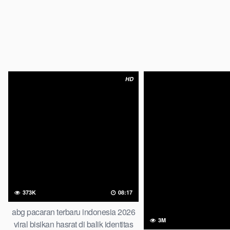
HD
373K
08:17
abg pacaran terbaru indonesia 2026
3M
viral bisikan hasrat di balik identitas