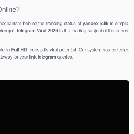
Online?
mechanism behind the trending status of
yandex iclik
is simple:
longo! Telegram Viral 2026
is the leading subject of the current
ble in
Full HD
, boosts its viral potential. Our system has collected
ateway for your
link telegram
queries.