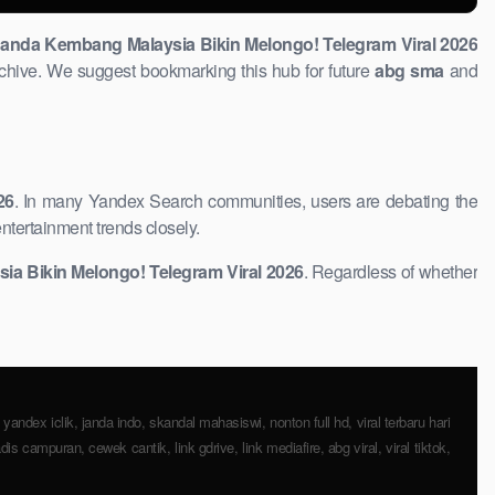
anda Kembang Malaysia Bikin Melongo! Telegram Viral 2026
chive. We suggest bookmarking this hub for ​future
abg ​sma
and
26
. In many Yandex ​Search communities, users are debating the
ntertainment trends closely.
 ​Bikin Melongo! Telegram Viral 2026
. Regardless of whether
, yandex iclik, janda indo, skandal mahasiswi, nonton full hd, viral terbaru hari
dis ​campuran, cewek cantik, link gdrive, link mediafire, abg viral, viral tiktok,