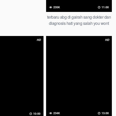
235K
11:00
terbaru abg di gairah sang dokter dan
diagnosis hati yang salah you wont
believe this result abg lesbian
HD
HD
234K
13:00
10:00