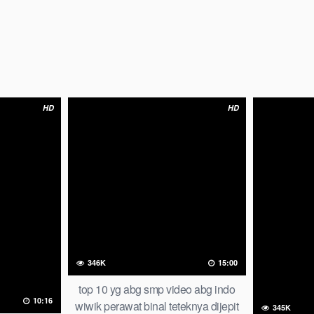
HD
HD
346K
15:00
top 10 yg abg smp video abg indo
10:16
wiwik perawat binal teteknya dijepit
345K